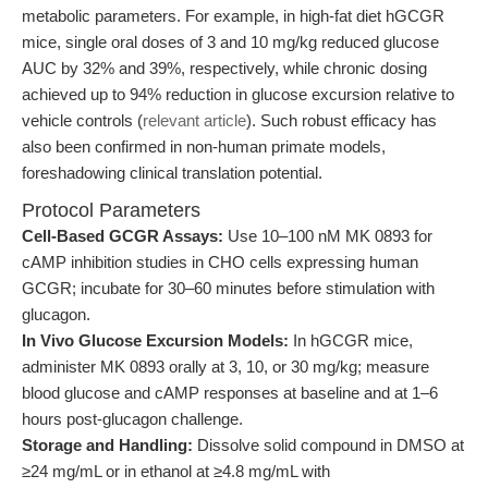
metabolic parameters. For example, in high-fat diet hGCGR
mice, single oral doses of 3 and 10 mg/kg reduced glucose
AUC by 32% and 39%, respectively, while chronic dosing
achieved up to 94% reduction in glucose excursion relative to
vehicle controls (
relevant article
). Such robust efficacy has
also been confirmed in non-human primate models,
foreshadowing clinical translation potential.
Protocol Parameters
Cell-Based GCGR Assays:
Use 10–100 nM MK 0893 for
cAMP inhibition studies in CHO cells expressing human
GCGR; incubate for 30–60 minutes before stimulation with
glucagon.
In Vivo Glucose Excursion Models:
In hGCGR mice,
administer MK 0893 orally at 3, 10, or 30 mg/kg; measure
blood glucose and cAMP responses at baseline and at 1–6
hours post-glucagon challenge.
Storage and Handling:
Dissolve solid compound in DMSO at
≥24 mg/mL or in ethanol at ≥4.8 mg/mL with