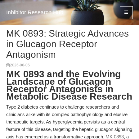
Inhibitor Research Hub
MK 0893: Strategic Advances
in Glucagon Receptor
Antagonism
2026-06-05
MK 0893 and the Evolving
Landscape of Glucagon
Receptor Antagonists in
Metabolic Disease Research
Type 2 diabetes continues to challenge researchers and
clinicians alike with its complex pathophysiology and elusive
therapeutic targets. As hyperglycemia persists as a central
feature of this disease, targeting the hepatic glucagon signaling
axis has emerged as a transformative approach.
MK 0893
, a