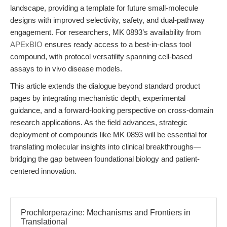
landscape, providing a template for future small-molecule
designs with improved selectivity, safety, and dual-pathway
engagement. For researchers, MK 0893’s availability from
APExBIO
ensures ready access to a best-in-class tool
compound, with protocol versatility spanning cell-based
assays to in vivo disease models.
This article extends the dialogue beyond standard product
pages by integrating mechanistic depth, experimental
guidance, and a forward-looking perspective on cross-domain
research applications. As the field advances, strategic
deployment of compounds like MK 0893 will be essential for
translating molecular insights into clinical breakthroughs—
bridging the gap between foundational biology and patient-
centered innovation.
Prochlorperazine: Mechanisms and Frontiers in
Translational