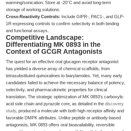
warming/sonication. Store at -20°C and avoid long-term
storage of working solutions.
Cross-Reactivity Controls:
Include GIPR-, PAC1-, and GLP-
1R-expressing controls to confirm selectivity in both binding
and functional assays.
Competitive Landscape:
Differentiating MK 0893 in the
Context of GCGR Antagonists
The quest for an effective oral glucagon receptor antagonist
has yielded a diverse array of chemical scaffolds, from
tetrasubstituted quinoxalines to biarylamides. Yet, many early
candidates failed to achieve the necessary balance of potency,
selectivity, and pharmacokinetic properties for clinical
translation. The strategic optimization of MK 0893’s carboxylic
acid side chain and pyrazole core, as detailed in the
discovery
study
, produced a molecule with both high receptor affinity and
favorable DMPK attributes. Unlike peptide or antibody-based
antagonists, MK 0893 offers oral bioavailability, reversible