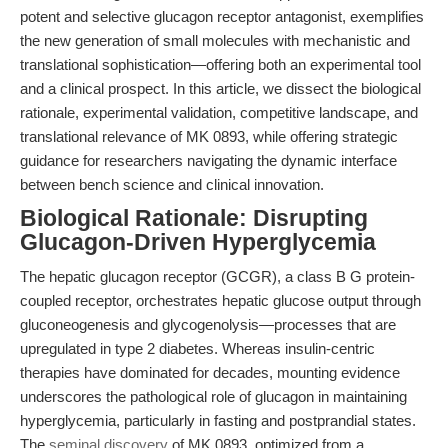
potent and selective glucagon receptor antagonist, exemplifies
the new generation of small molecules with mechanistic and
translational sophistication—offering both an experimental tool
and a clinical prospect. In this article, we dissect the biological
rationale, experimental validation, competitive landscape, and
translational relevance of MK 0893, while offering strategic
guidance for researchers navigating the dynamic interface
between bench science and clinical innovation.
Biological Rationale: Disrupting
Glucagon-Driven Hyperglycemia
The hepatic glucagon receptor (GCGR), a class B G protein-
coupled receptor, orchestrates hepatic glucose output through
gluconeogenesis and glycogenolysis—processes that are
upregulated in type 2 diabetes. Whereas insulin-centric
therapies have dominated for decades, mounting evidence
underscores the pathological role of glucagon in maintaining
hyperglycemia, particularly in fasting and postprandial states.
The
seminal discovery
of MK 0893, optimized from a