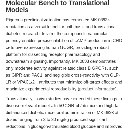
Molecular Bench to Translational
Models
Rigorous preclinical validation has cemented MK 0893’s
reputation as a versatile tool for both basic and translational
diabetes research. In vitro, the compound’s nanomolar
potency enables precise inhibition of cAMP production in CHO
cells overexpressing human GCGR, providing a robust
platform for dissecting receptor pharmacology and
downstream signaling. Importantly, MK 0893 demonstrates
only moderate activity against related class B GPCRs, such
as GIPR and PAC1, and negligible cross-reactivity with GLP-
1R or VPAC1/2—attributes that minimize off-target effects and
maximize experimental reproducibility (
product information
).
Translationally, in vivo studies have extended these findings to
disease-relevant models. In hGCGR-ob/ob mice and high-fat
diet-induced diabetic mice, oral administration of MK 0893 at
doses ranging from 3 to 30 mg/kg produced significant
reductions in glucagon-stimulated blood glucose and improved