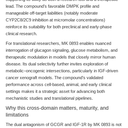
lead. The compound’s favorable DMPK profile and
manageable off-target liabilities (notably moderate
CYP2C8/2C9 inhibition at micromolar concentrations)
reinforce its suitability for both preclinical and early-phase
clinical research.
For translational researchers, MK 0893 enables nuanced
interrogation of glucagon signaling, glucose metabolism, and
therapeutic modulation in models that closely mirror human
disease. Its dual selectivity further invites exploration of
metabolic–oncogenic intersections, particularly in IGF-driven
cancer xenograft models. The compound’s validated
performance across cell-based, animal, and early clinical
settings makes it a strategic asset for advancing both
mechanistic studies and translational pipelines.
Why this cross-domain matters, maturity, and
limitations
The dual antagonism of GCGR and IGF-1R by MK 0893 is not