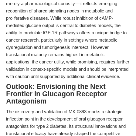
merely a pharmacological curiosity—it reflects emerging
recognition of shared signaling nodes in metabolic and
proliferative diseases. While robust inhibition of cAMP-
mediated glucose output is central to diabetes models, the
ability to modulate IGF-1R pathways offers a unique bridge to
cancer research, particularly in settings where metabolic
dysregulation and tumorigenesis intersect. However,
translational maturity remains highest in metabolic
applications; the cancer utility, while promising, requires further
validation in context-specific models and should be interpreted
with caution until supported by additional clinical evidence.
Outlook: Envisioning the Next
Frontier in Glucagon Receptor
Antagonism
The discovery and validation of MK 0893 marks a strategic
inflection point in the development of oral glucagon receptor
antagonists for type 2 diabetes. Its structural innovations and
translational efficacy have already shaped the competitive