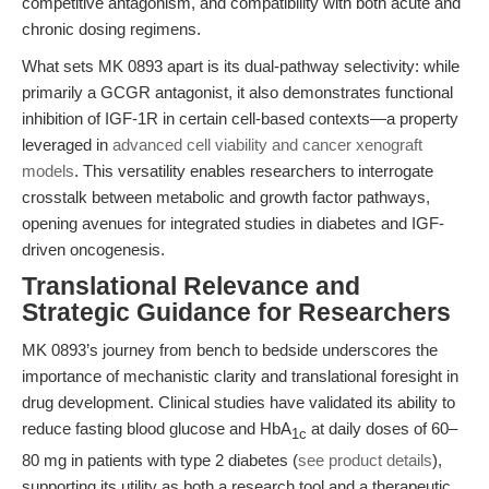
competitive antagonism, and compatibility with both acute and
chronic dosing regimens.
What sets MK 0893 apart is its dual-pathway selectivity: while
primarily a GCGR antagonist, it also demonstrates functional
inhibition of IGF-1R in certain cell-based contexts—a property
leveraged in
advanced cell viability and cancer xenograft
models
. This versatility enables researchers to interrogate
crosstalk between metabolic and growth factor pathways,
opening avenues for integrated studies in diabetes and IGF-
driven oncogenesis.
Translational Relevance and
Strategic Guidance for Researchers
MK 0893’s journey from bench to bedside underscores the
importance of mechanistic clarity and translational foresight in
drug development. Clinical studies have validated its ability to
reduce fasting blood glucose and HbA
at daily doses of 60–
1c
80 mg in patients with type 2 diabetes (
see product details
),
supporting its utility as both a research tool and a therapeutic