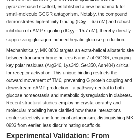
pyrazole-based scaffold, established a new benchmark for
small-molecule GCGR antagonism. Notably, the compound
demonstrates high-affinity binding (IC
= 6.6 nM) and robust
50
inhibition of cAMP signaling (IC
= 15.7 nM), thereby directly
50
suppressing glucagon-induced hepatic glucose production.
Mechanistically, MK 0893 targets an extra-helical allosteric site
between transmembrane helices 6 and 7 of GCGR, engaging
key polar residues (Arg346, Lys349, Ser350, Asn404) critical
for receptor activation. This unique binding restricts the
outward movement of TM6, preventing G protein coupling and
downstream cAMP production—a pathway central to both
glucose homeostasis and metabolic dysregulation in diabetes.
Recent
structural studies
employing crystallography and
molecular modeling have clarified how these interactions
confer selectivity and functional antagonism, distinguishing MK
0893 from earlier, less discriminating scaffolds.
Experimental Validation: From