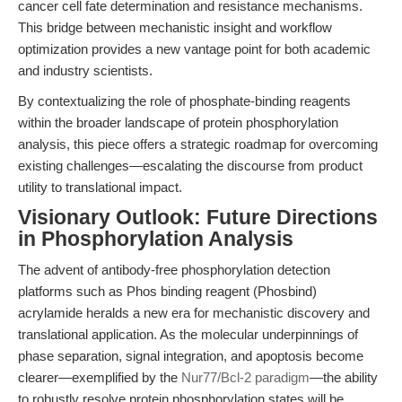
cancer cell fate determination and resistance mechanisms.
This bridge between mechanistic insight and workflow
optimization provides a new vantage point for both academic
and industry scientists.
By contextualizing the role of phosphate-binding reagents
within the broader landscape of protein phosphorylation
analysis, this piece offers a strategic roadmap for overcoming
existing challenges—escalating the discourse from product
utility to translational impact.
Visionary Outlook: Future Directions
in Phosphorylation Analysis
The advent of antibody-free phosphorylation detection
platforms such as Phos binding reagent (Phosbind)
acrylamide heralds a new era for mechanistic discovery and
translational application. As the molecular underpinnings of
phase separation, signal integration, and apoptosis become
clearer—exemplified by the
Nur77/Bcl-2 paradigm
—the ability
to robustly resolve protein phosphorylation states will be