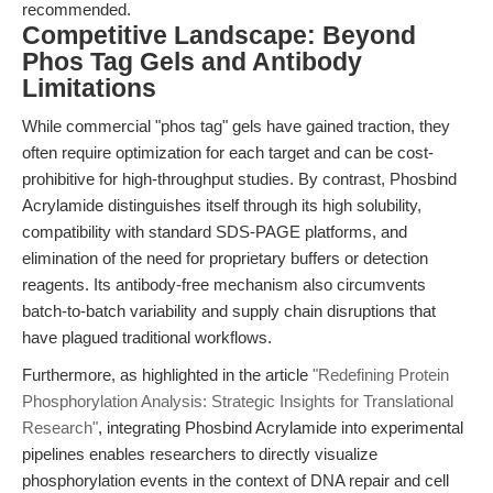
recommended.
Competitive Landscape: Beyond
Phos Tag Gels and Antibody
Limitations
While commercial "phos tag" gels have gained traction, they
often require optimization for each target and can be cost-
prohibitive for high-throughput studies. By contrast, Phosbind
Acrylamide distinguishes itself through its high solubility,
compatibility with standard SDS-PAGE platforms, and
elimination of the need for proprietary buffers or detection
reagents. Its antibody-free mechanism also circumvents
batch-to-batch variability and supply chain disruptions that
have plagued traditional workflows.
Furthermore, as highlighted in the article
"Redefining Protein
Phosphorylation Analysis: Strategic Insights for Translational
Research"
, integrating Phosbind Acrylamide into experimental
pipelines enables researchers to directly visualize
phosphorylation events in the context of DNA repair and cell