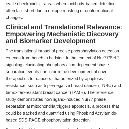
cycle checkpoints—areas where antibody-based detection
often falls short due to epitope masking or conformational
changes.
Clinical and Translational Relevance:
Empowering Mechanistic Discovery
and Biomarker Development
The translational impact of precise phosphorylation detection
extends from bench to bedside. In the context of Nur77/Bcl-2
signaling, elucidating phosphorylation-dependent phase
separation events can inform the development of novel
therapeutics for cancers characterized by apoptosis
resistance, such as triple-negative breast cancer (TNBC) and
tamoxifen-resistant breast cancer (TAMR). The
reference
study
demonstrates how ligand-induced Nur77 phase
separation at mitochondria triggers apoptosis, a process that
could be tracked and quantified using Phosbind Acrylamide-
based SDS-PAGE phosphorylation detection.