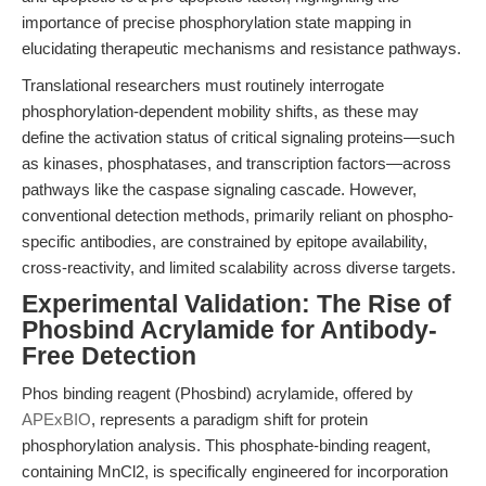
importance of precise phosphorylation state mapping in
elucidating therapeutic mechanisms and resistance pathways.
Translational researchers must routinely interrogate
phosphorylation-dependent mobility shifts, as these may
define the activation status of critical signaling proteins—such
as kinases, phosphatases, and transcription factors—across
pathways like the caspase signaling cascade. However,
conventional detection methods, primarily reliant on phospho-
specific antibodies, are constrained by epitope availability,
cross-reactivity, and limited scalability across diverse targets.
Experimental Validation: The Rise of
Phosbind Acrylamide for Antibody-
Free Detection
Phos binding reagent (Phosbind) acrylamide, offered by
APExBIO
, represents a paradigm shift for protein
phosphorylation analysis. This phosphate-binding reagent,
containing MnCl2, is specifically engineered for incorporation