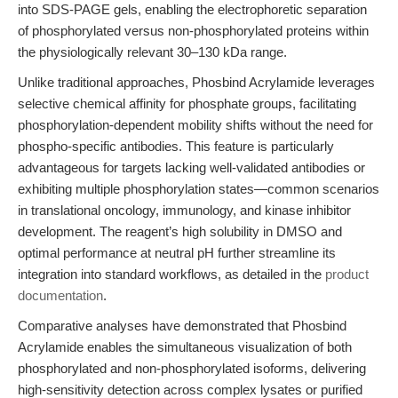
into SDS-PAGE gels, enabling the electrophoretic separation
of phosphorylated versus non-phosphorylated proteins within
the physiologically relevant 30–130 kDa range.
Unlike traditional approaches, Phosbind Acrylamide leverages
selective chemical affinity for phosphate groups, facilitating
phosphorylation-dependent mobility shifts without the need for
phospho-specific antibodies. This feature is particularly
advantageous for targets lacking well-validated antibodies or
exhibiting multiple phosphorylation states—common scenarios
in translational oncology, immunology, and kinase inhibitor
development. The reagent’s high solubility in DMSO and
optimal performance at neutral pH further streamline its
integration into standard workflows, as detailed in the
product
documentation
.
Comparative analyses have demonstrated that Phosbind
Acrylamide enables the simultaneous visualization of both
phosphorylated and non-phosphorylated isoforms, delivering
high-sensitivity detection across complex lysates or purified