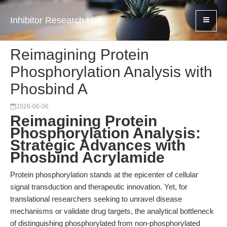
Inhibitor Research Hub
Reimagining Protein
Phosphorylation Analysis with
Phosbind A
2026-06-06
Reimagining Protein
Phosphorylation Analysis:
Strategic Advances with
Phosbind Acrylamide
Protein phosphorylation stands at the epicenter of cellular
signal transduction and therapeutic innovation. Yet, for
translational researchers seeking to unravel disease
mechanisms or validate drug targets, the analytical bottleneck
of distinguishing phosphorylated from non-phosphorylated