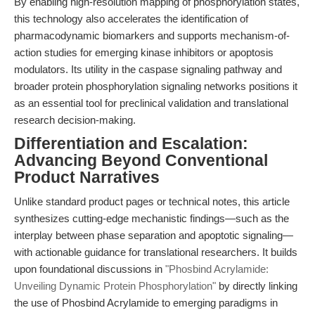
By enabling high-resolution mapping of phosphorylation states,
this technology also accelerates the identification of
pharmacodynamic biomarkers and supports mechanism-of-
action studies for emerging kinase inhibitors or apoptosis
modulators. Its utility in the caspase signaling pathway and
broader protein phosphorylation signaling networks positions it
as an essential tool for preclinical validation and translational
research decision-making.
Differentiation and Escalation:
Advancing Beyond Conventional
Product Narratives
Unlike standard product pages or technical notes, this article
synthesizes cutting-edge mechanistic findings—such as the
interplay between phase separation and apoptotic signaling—
with actionable guidance for translational researchers. It builds
upon foundational discussions in
"Phosbind Acrylamide:
Unveiling Dynamic Protein Phosphorylation"
by directly linking
the use of Phosbind Acrylamide to emerging paradigms in