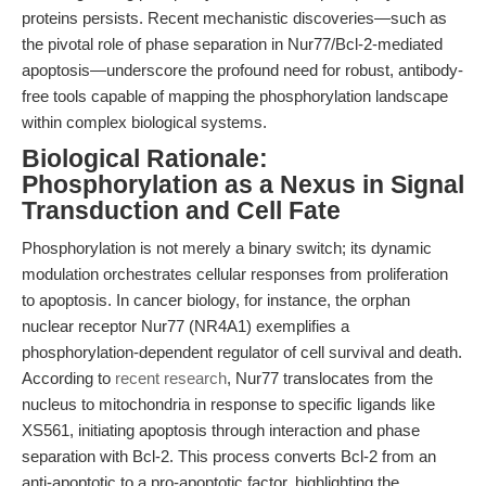
proteins persists. Recent mechanistic discoveries—such as
the pivotal role of phase separation in Nur77/Bcl-2-mediated
apoptosis—underscore the profound need for robust, antibody-
free tools capable of mapping the phosphorylation landscape
within complex biological systems.
Biological Rationale:
Phosphorylation as a Nexus in Signal
Transduction and Cell Fate
Phosphorylation is not merely a binary switch; its dynamic
modulation orchestrates cellular responses from proliferation
to apoptosis. In cancer biology, for instance, the orphan
nuclear receptor Nur77 (NR4A1) exemplifies a
phosphorylation-dependent regulator of cell survival and death.
According to
recent research
, Nur77 translocates from the
nucleus to mitochondria in response to specific ligands like
XS561, initiating apoptosis through interaction and phase
separation with Bcl-2. This process converts Bcl-2 from an
anti-apoptotic to a pro-apoptotic factor, highlighting the