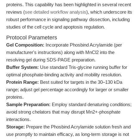
proteins. This capability has been highlighted in several recent
reviews (
see detailed workflow analysis
), which underscore its
robust performance in signaling pathway dissection, including
studies of the cell cycle and apoptosis regulation.
Protocol Parameters
Gel Composition:
Incorporate Phosbind Acrylamide (per
manufacturer's instructions) along with MnCl2 into the
resolving gel during SDS-PAGE preparation.
Buffer System:
Use standard Tris-glycine running buffer for
optimal phosphate-binding activity and mobility resolution.
Protein Range:
Best suited for targets in the 30–130 kDa
range; adjust gel percentage accordingly for larger or smaller
proteins.
Sample Preparation:
Employ standard denaturing conditions;
avoid strong chelators that may disrupt Mn2+-phosphate
interactions.
Storage:
Prepare the Phosbind Acrylamide solution fresh and
use promptly to maintain efficacy, as long-term storage is not