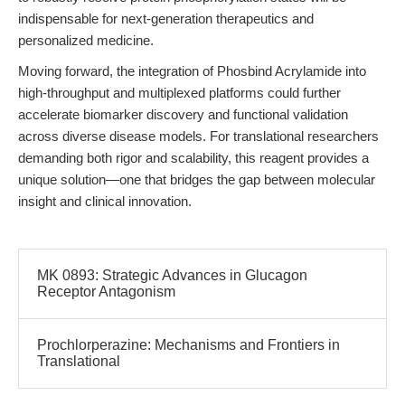
indispensable for next-generation therapeutics and
personalized medicine.
Moving forward, the integration of Phosbind Acrylamide into
high-throughput and multiplexed platforms could further
accelerate biomarker discovery and functional validation
across diverse disease models. For translational researchers
demanding both rigor and scalability, this reagent provides a
unique solution—one that bridges the gap between molecular
insight and clinical innovation.
MK 0893: Strategic Advances in Glucagon
Receptor Antagonism
Prochlorperazine: Mechanisms and Frontiers in
Translational